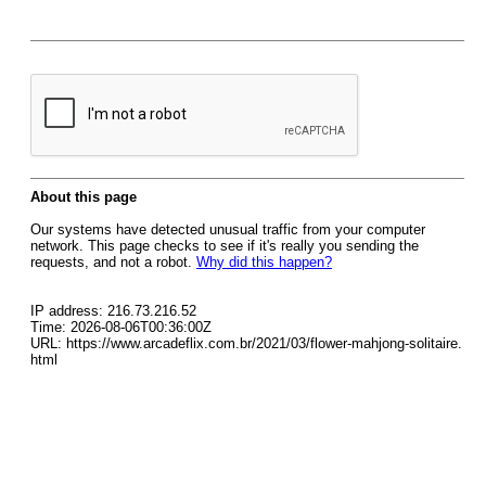
About this page
Our systems have detected unusual traffic from your computer
network. This page checks to see if it's really you sending the
requests, and not a robot.
Why did this happen?
IP address: 216.73.216.52
Time: 2026-08-06T00:36:00Z
URL: https://www.arcadeflix.com.br/2021/03/flower-mahjong-solitaire.
html